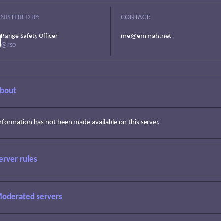
NISTERED BY:
CONTACT:
Range Safety Officer
me@emmah.net
@rso
bout
information has not been made available on this server.
erver rules
oderated servers