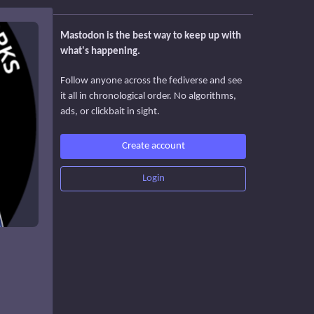
Mastodon is the best way to keep up with
what's happening.
Follow anyone across the fediverse and see
it all in chronological order. No algorithms,
ads, or clickbait in sight.
Create account
Login