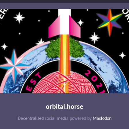
orbital.horse
Decentralized social media powered by
Mastodon