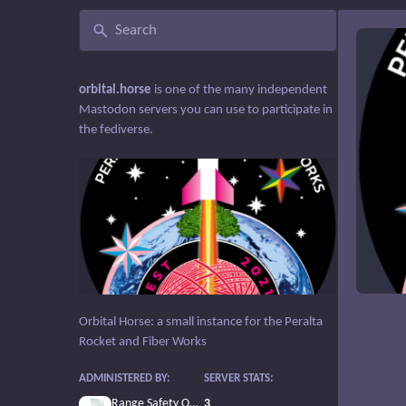
orbital.horse
is one of the many independent
Mastodon servers you can use to participate in
the fediverse.
Orbital Horse: a small instance for the Peralta
Rocket and Fiber Works
ADMINISTERED BY:
SERVER STATS:
Range Safety Officer
3