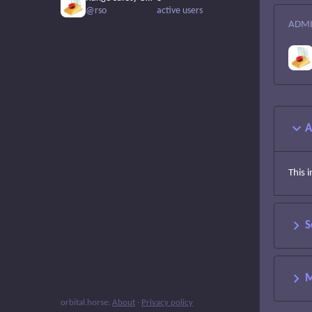
@rso
active users
ADMI
A
This 
S
M
orbital.horse
:
About
·
Privacy policy